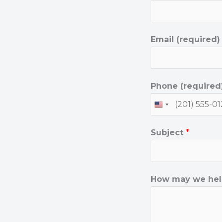
Email (required
y
Phone (required
o
u
?
Subject
*
(
r
e
How may we hel
q
u
i