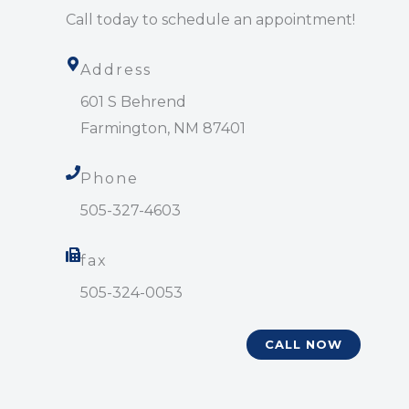
Call today to schedule an appointment!
Address
601 S Behrend
Farmington, NM 87401
Phone
505-327-4603
fax
505-324-0053
CALL NOW