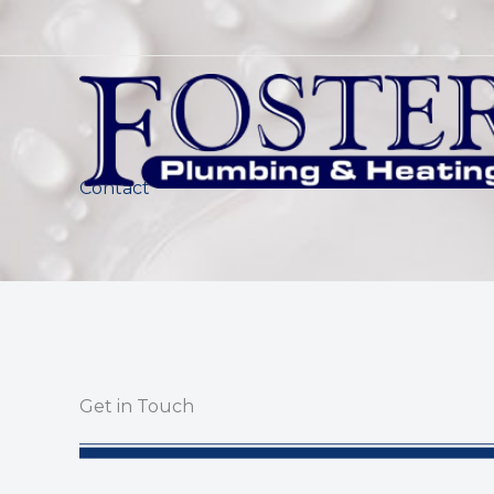
Skip
to
content
Contact
Get in Touch