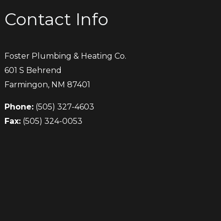
Contact Info
Foster Plumbing & Heating Co.
601 S Behrend
Farmingon, NM 87401
Phone:
(505) 327-4603
Fax:
(505) 324-0053