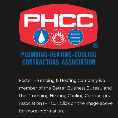
Foster Plumbing & Heating Company is a
member of the Better Business Bureau and
the Plumbing Heating Cooling Contractors
Association (PHCC). Click on the image above
for more information.