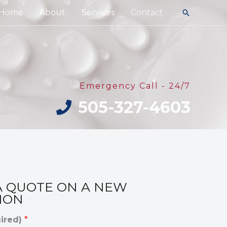
Home
About
Services
Contact
Search
Emergency Call - 24/7
505-327-4603
A QUOTE ON A NEW
ION
ired)
*