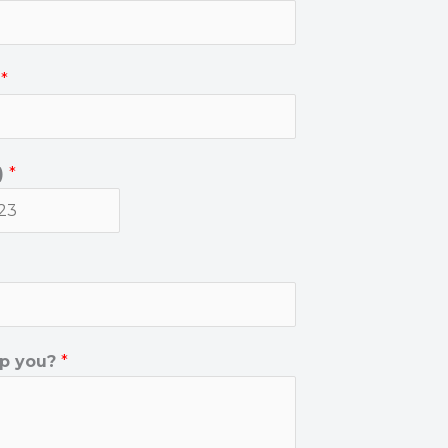
)
*
)
*
p you?
*