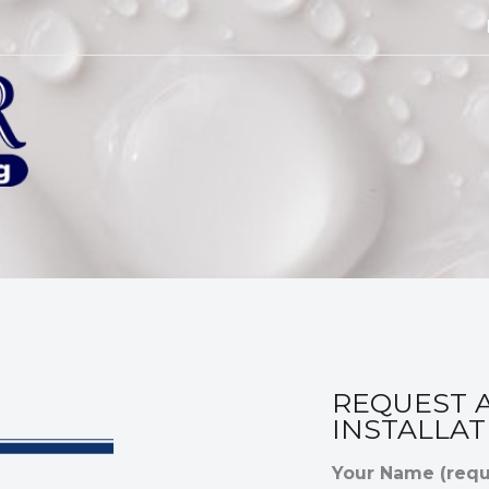
REQUEST 
INSTALLAT
Your Name (requ